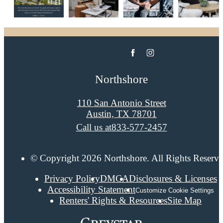
Northshore
110 San Antonio Street
Austin, TX 78701
Call us at
833-577-2457
© Copyright 2026 Northshore. All Rights Reserve
Privacy Policy
DMCA
Disclosures & Licenses
Accessibility Statement
Customize Cookie Settings
Renters' Rights & Resources
Site Map