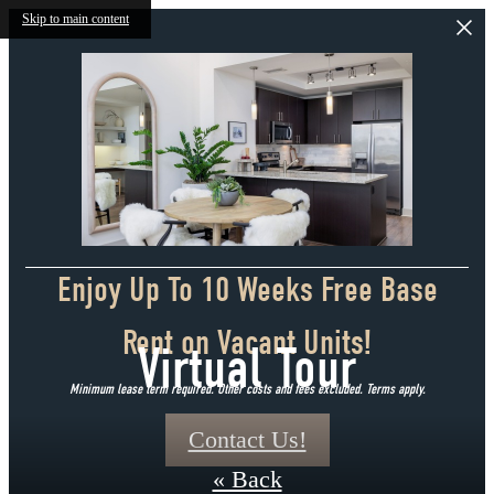
Skip to main content
Enjoy Up To 10 Weeks Free Base
Rent on Vacant Units!
Virtual Tour
Minimum lease term required. Other costs and fees excluded. Terms apply.
Contact Us!
« Back