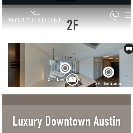
2F
Luxury Downtown Austin