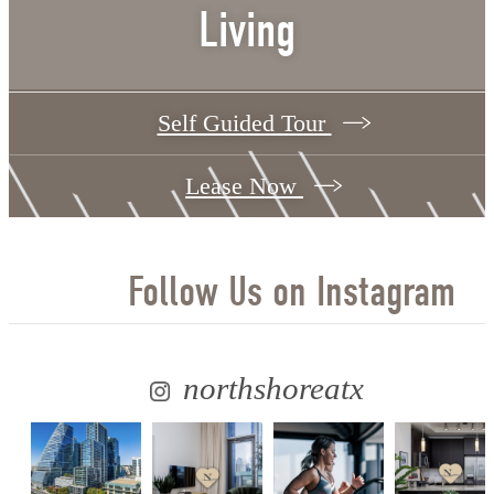
Living
Self Guided Tour
Lease Now
Follow Us
on Instagram
northshoreatx