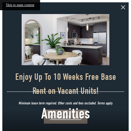
Skip to main content
Enjoy Up To 10 Weeks Free Base
Rent on Vacant Units!
Minimum lease term required. Other costs and fees excluded. Terms apply.
Amenities
Contact Us!