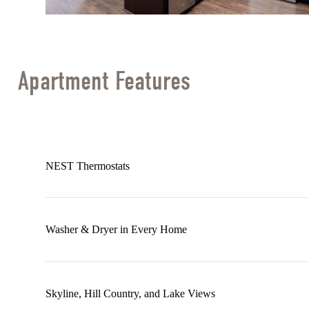
Apartment Features
NEST Thermostats
Washer & Dryer in Every Home
Skyline, Hill Country, and Lake Views