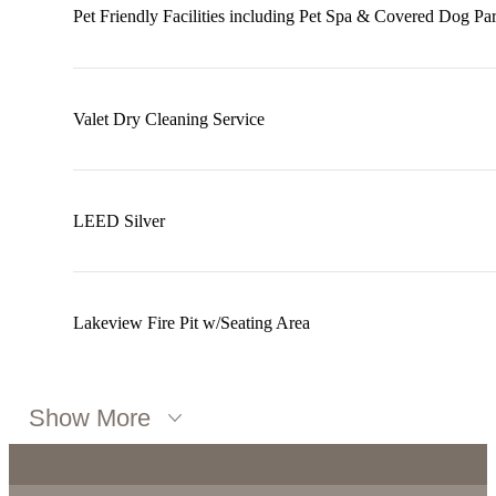
Pet Friendly Facilities including Pet Spa & Covered Dog Pa
Valet Dry Cleaning Service
LEED Silver
Lakeview Fire Pit w/Seating Area
Show More