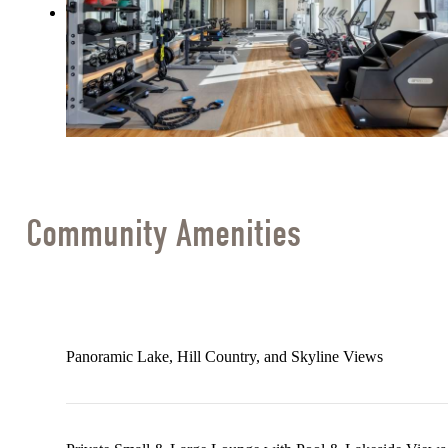
Community Amenities
Panoramic Lake, Hill Country, and Skyline Views