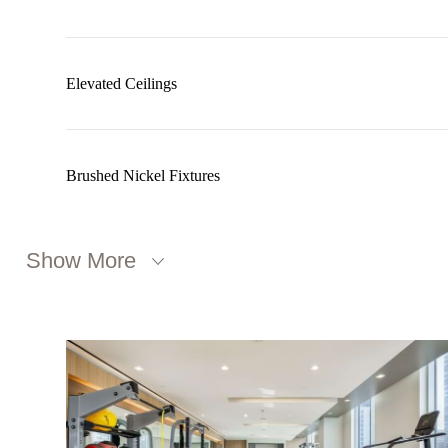
Elevated Ceilings
Brushed Nickel Fixtures
Show More