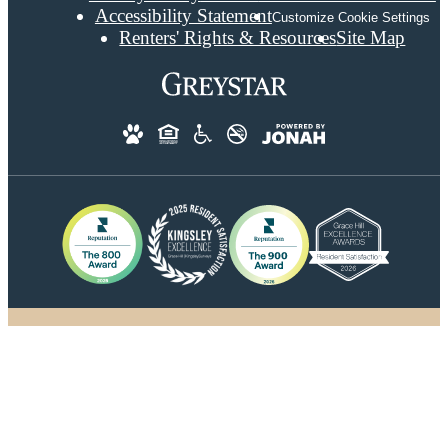
Accessibility Statement
Customize Cookie Settings
Renters' Rights & Resources
Site Map