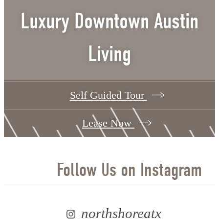
Luxury Downtown Austin
Living
Self Guided Tour
Lease Now
Follow Us
on Instagram
northshoreatx