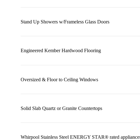
Stand Up Showers w/Frameless Glass Doors
Engineered Kember Hardwood Flooring
Oversized & Floor to Ceiling Windows
Solid Slab Quartz or Granite Countertops
Whirpool Stainless Steel ENERGY STAR® rated appliance