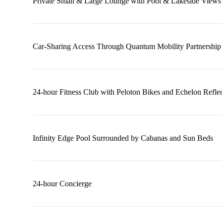
Private Small & Large Lounge with Pool & Lakeside Views
Car-Sharing Access Through Quantum Mobility Partnership
24-hour Fitness Club with Peloton Bikes and Echelon Reflec
Infinity Edge Pool Surrounded by Cabanas and Sun Beds
24-hour Concierge