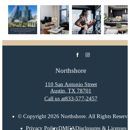
Northshore
110 San Antonio Street
Austin, TX 78701
Call us at
833-577-2457
© Copyright 2026 Northshore. All Rights Reserve
Privacy Policy
DMCA
Disclosures & Licenses