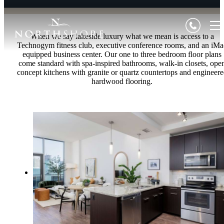
When we say lakeside luxury what we mean is access to a
Technogym fitness club, executive conference rooms, and an iMa
equipped business center. Our one to three bedroom floor plans
come standard with spa-inspired bathrooms, walk-in closets, ope
concept kitchens with granite or quartz countertops and engineer
hardwood flooring.