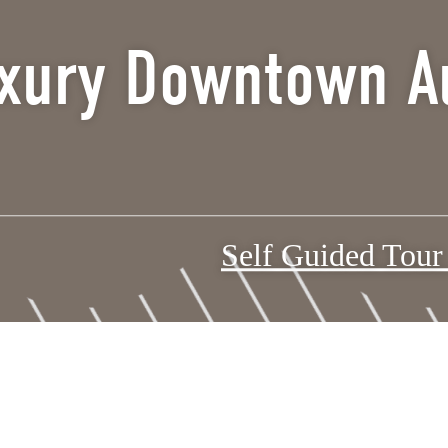
xury Downtown Au
Self Guided Tou