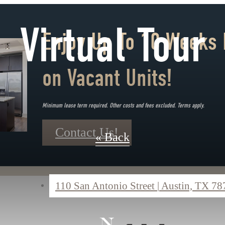
Virtual Tour
Enjoy Up To 10 Weeks 
on Vacant Units!
Minimum lease term required. Other costs and fees excluded. Terms apply.
Contact Us!
« Back
110 San Antonio Street
|
Austin, TX 78