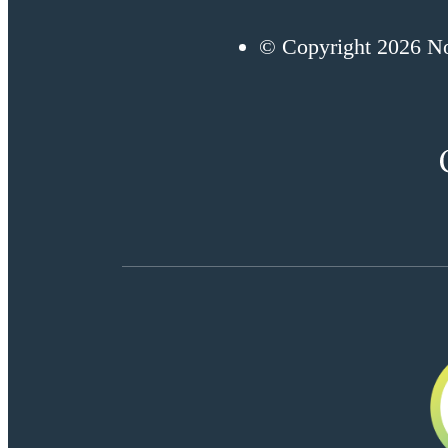
© Copyright 2026 No