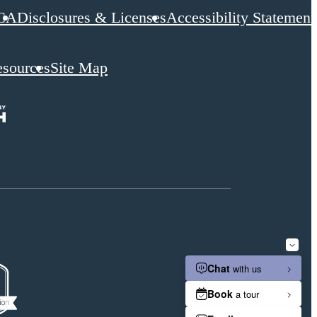
CA
Disclosures & Licenses
Accessibility Statement
esources
Site Map