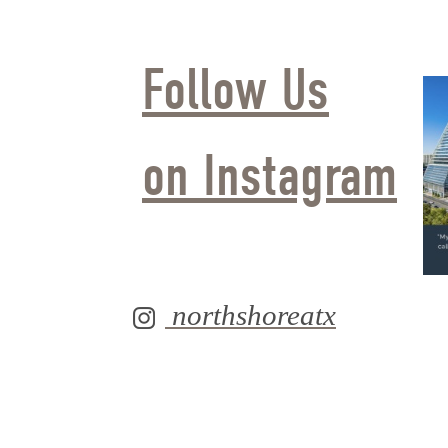
Follow Us
on Instagram
northshoreatx