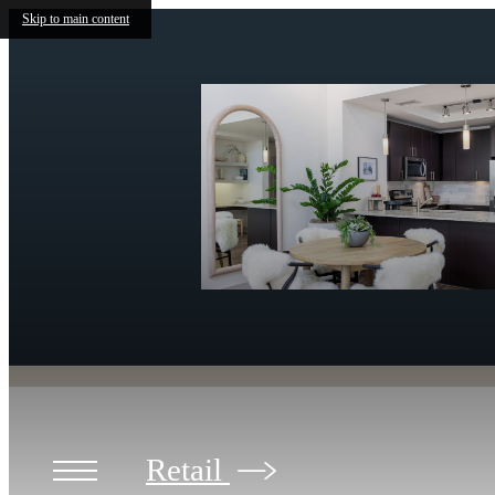
Skip to main content
Retail