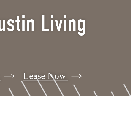
stin Living
r
Lease Now