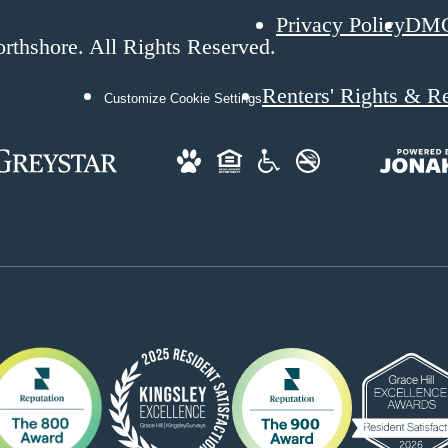
Privacy Policy
DM
rthshore. All Rights Reserved.
Renters' Rights & R
Customize Cookie Settings