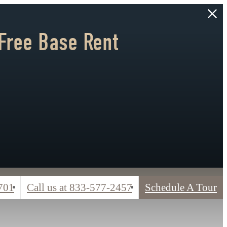
Free Base Rent
701
Call us at
833-577-2457
Schedule A Tour