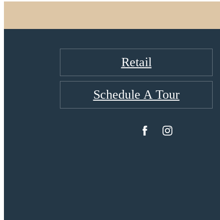
Retail
Schedule A Tour