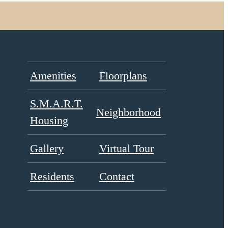
Amenities
Floorplans
S.M.A.R.T.
Neighborhood
Housing
Gallery
Virtual Tour
Residents
Contact