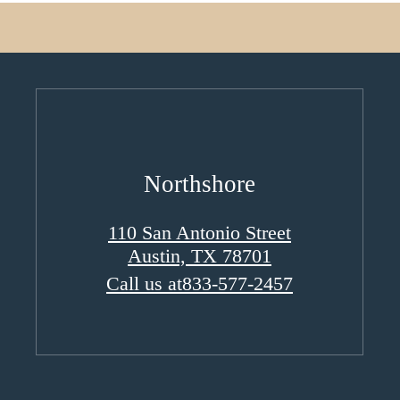
Northshore
110 San Antonio Street
Austin, TX 78701
Call us at
833-577-2457