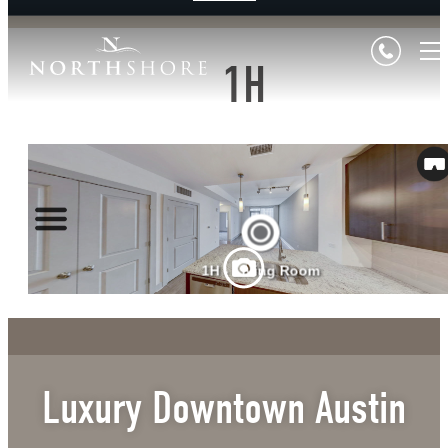
1H
Luxury Downtown Austin