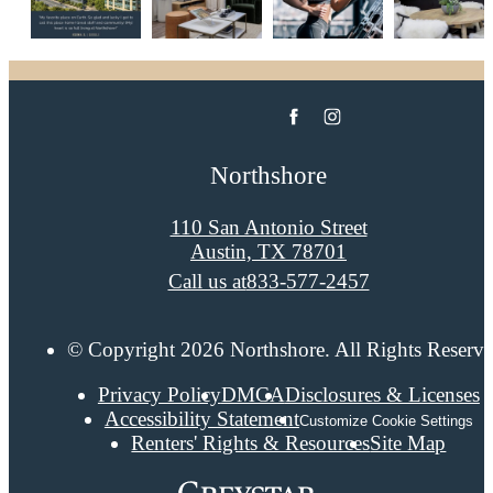
Northshore
110 San Antonio Street
Austin, TX 78701
Call us at
833-577-2457
© Copyright 2026 Northshore. All Rights Reserve
Privacy Policy
DMCA
Disclosures & Licenses
Accessibility Statement
Customize Cookie Settings
Renters' Rights & Resources
Site Map