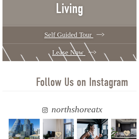
Living
Self Guided Tour
Lease Now
Follow Us
on Instagram
northshoreatx