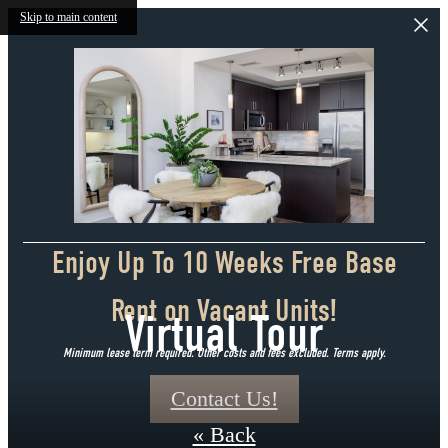
Skip to main content
Enjoy Up To 10 Weeks Free Base
Rent on Vacant Units!
Virtual Tour
Minimum lease term required. Other costs and fees excluded. Terms apply.
Contact Us!
« Back