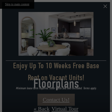
Skip to main content
Enjoy Up To 10 Weeks Free Base
Rent on Vacant Units!
Floorplans
Minimum lease term required. Other costs and fees excluded. Terms apply.
Contact Us!
« Back
Virtual Tour