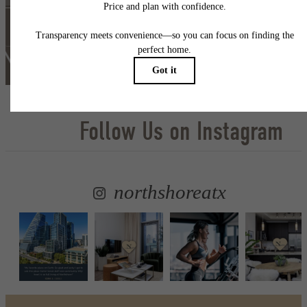
Self Guided Tour
Lease Now
Follow Us
on Instagram
northshoreatx