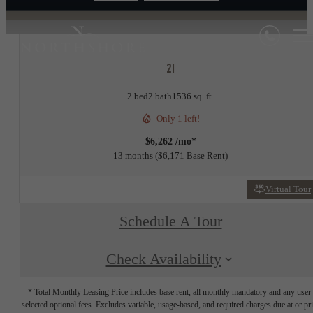
2I
2 bed
2 bath
1536 sq. ft.
Only 1 left!
$6,262 /mo*
13 months
$6,171 Base Rent
Virtual Tour
Schedule A Tour
Check Availability
* Total Monthly Leasing Price includes base rent, all monthly mandatory and any user
selected optional fees. Excludes variable, usage-based, and required charges due at or pr