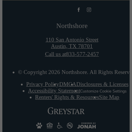
Northshore
110 San Antonio Street
Austin, TX 78701
Call us at
833-577-2457
© Copyright 2026 Northshore. All Rights Reserve
Privacy Policy
DMCA
Disclosures & Licenses
Accessibility Statement
Customize Cookie Settings
Renters' Rights & Resources
Site Map