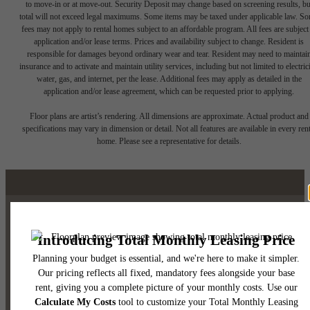
to move-in or at move-out. Security Deposit may change based on screening results, bu
total will not exceed legal maximums. Some items may be taxed under applicable law. S
fees may not apply to rental homes subject to an affordable program. All fees are subject
application and/or lease terms. Prices and availability subject to change. Resident is
responsible for damages beyond ordinary wear and tear. Resident may need to maintai
insurance and to activate and maintain utility services, including but not limited to electrici
water, gas, and internet, per the lease. Additional fees may apply as detailed in the
application and/or lease agreement, which can be requested prior to applying.
Floor plans are artist’s rendering. All dimensions are approximate. Actual product and
specifications may vary in dimension or detail. Not all features are available in every rent
home. Please see a representative for details.
Luxury Downtown Austin
Living