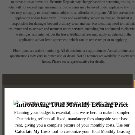
to move-in or at move-out. Security Deposit may change based on screening results, bu
total will not exceed legal maximums. Some items may be taxed under applicable law. S
fees may not apply to rental homes subject to an affordable program. All fees are subject
application and/or lease terms. Prices and availability subject to change. Resident is
responsible for damages beyond ordinary wear and tear. Resident may need to maintai
insurance and to activate and maintain utility services, including but not limited to electrici
water, gas, and internet, per the lease. Additional fees may apply as detailed in the
application and/or lease agreement, which can be requested prior to applying.
Floor plans are artist’s rendering. All dimensions are approximate. Actual product and
specifications may vary in dimension or detail. Not all features are available in every rent
home. Please see a representative for details.
Luxury Downtown Austin
Living