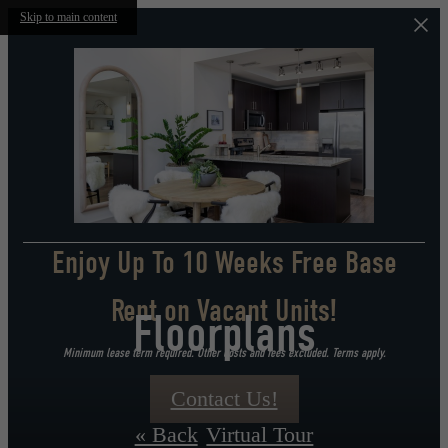
Skip to main content
Enjoy Up To 10 Weeks Free Base
Rent on Vacant Units!
Floorplans
Minimum lease term required. Other costs and fees excluded. Terms apply.
Contact Us!
« Back
Virtual Tour