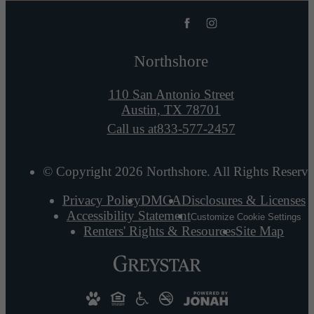
Northshore
110 San Antonio Street
Austin, TX 78701
Call us at
833-577-2457
© Copyright 2026 Northshore. All Rights Reserve
Privacy Policy
DMCA
Disclosures & Licenses
Accessibility Statement
Customize Cookie Settings
Renters' Rights & Resources
Site Map