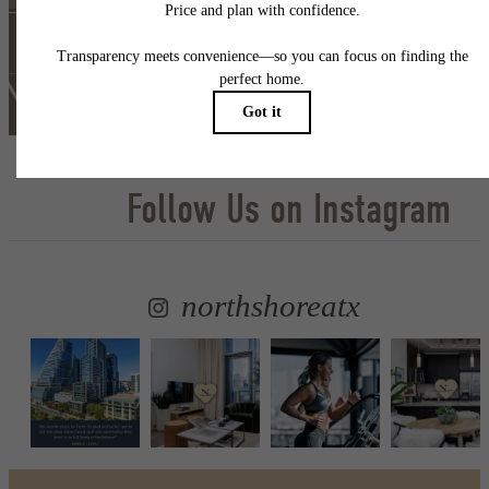
Self Guided Tour
Lease Now
Follow Us
on Instagram
northshoreatx