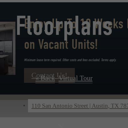
Floorplans
Enjoy Up To 10 Weeks 
on Vacant Units!
Minimum lease term required. Other costs and fees excluded. Terms apply.
Contact Us!
« Back
Virtual Tour
110 San Antonio Street
|
Austin, TX 78