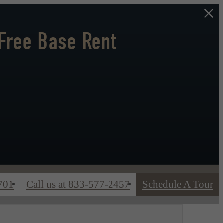
Free Base Rent
701
Call us at
833-577-2457
Schedule A Tour