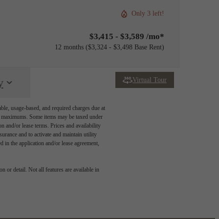
Only 3 left!
$3,415 - $3,589 /mo*
12 months
$3,324 - $3,498 Base Rent
Virtual Tour
y
able, usage-based, and required charges due at
egal maximums. Some items may be taxed under
n and/or lease terms. Prices and availability
rance and to activate and maintain utility
led in the application and/or lease agreement,
 or detail. Not all features are available in