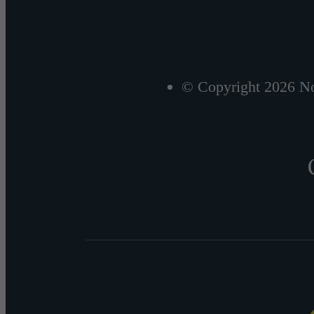
© Copyright 2026 No