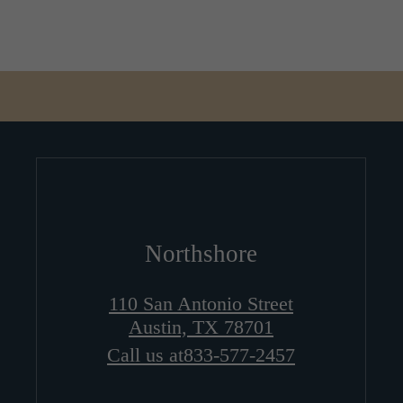
Northshore
110 San Antonio Street
Austin, TX 78701
Call us at
833-577-2457