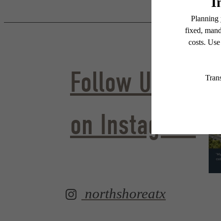
Follow Us
on Instagram
northshoreatx