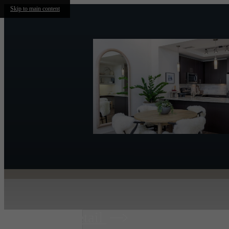
Skip to main content
Retail