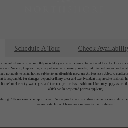
Schedule A Tour
Check Availabilit
e includes base rent, all monthly mandatory and any user-selected optional fees. Excludes vari
move-out. Security Deposit may change based on screening results, but total will not exceed l
ay not apply to rental homes subject to an affordable program. All fees are subject to applicatio
nt is responsible for damages beyond ordinary wear and tear. Resident may need to maintain insu
 limited to electricity, water, gas, and internet, per the lease. Additional fees may apply as detai
which can be requested prior to applying.
endering. All dimensions are approximate. Actual product and specifications may vary in dimension
every rental home. Please see a representative for details.