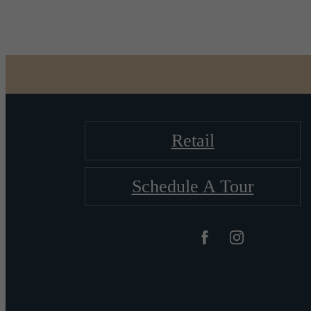
Retail
Schedule A Tour