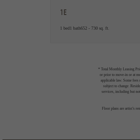
1E
1 bed
1 bath
652 - 730 sq. ft.
* Total Monthly Leasing Pric
or prior to move-in or at 
applicable law. Some fees m
subject to change. Reside
services, including but not
Floor plans are artist’s r