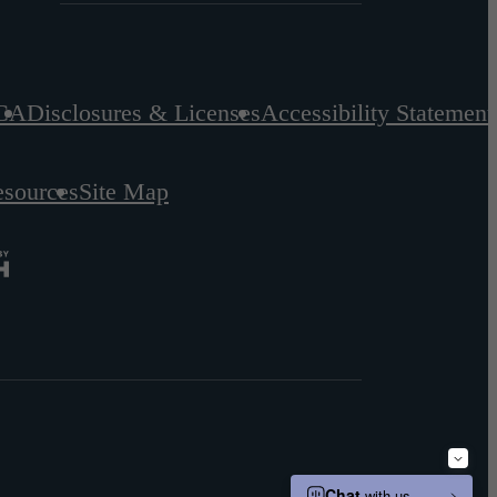
CA
Disclosures & Licenses
Accessibility Statement
esources
Site Map