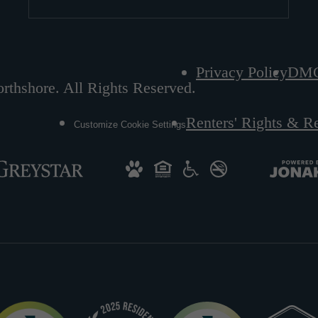
Privacy Policy
DM
rthshore. All Rights Reserved.
Renters' Rights & R
Customize Cookie Settings