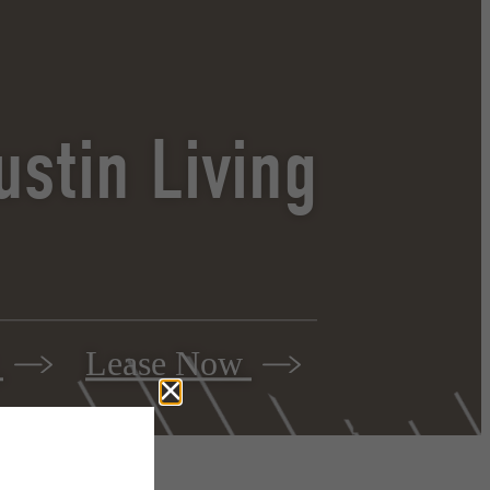
stin Living
r
Lease Now