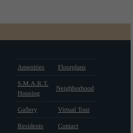
Amenities
Floorplans
S.M.A.R.T.
Neighborhood
Housing
Gallery
Virtual Tour
Residents
Contact