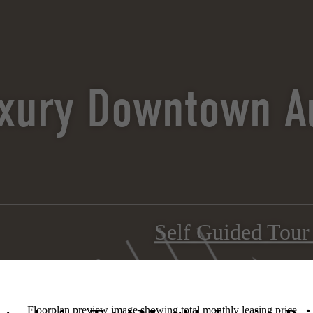
xury Downtown Au
Self Guided Tou