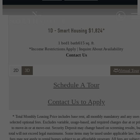
1D - Smart Housing $1,824*
1 bed
1 bath
615 sq. ft.
*Income Restrictions Apply | Inquire About Availability
Contact Us
2D
3D
Virtual Tour
Schedule A Tour
Contact Us to Apply
* Total Monthly Leasing Price includes base rent, all monthly mandatory and any user
selected optional fees. Excludes variable, usage-based, and required charges due at or pr
to move-in or at move-out. Security Deposit may change based on screening results, bu
total will not exceed legal maximums. Some items may be taxed under applicable law. S
fees may not apply to rental homes subject to an affordable program. All fees are subject