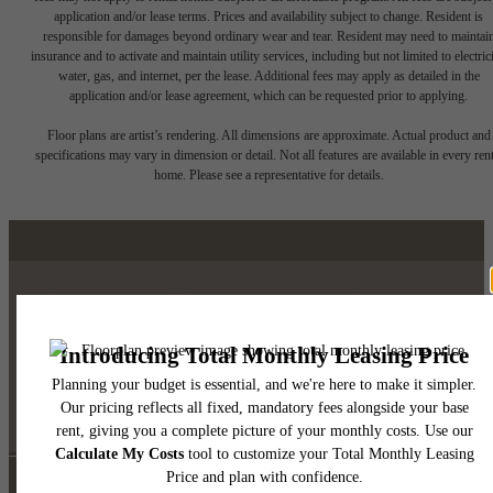
application and/or lease terms. Prices and availability subject to change. Resident is
responsible for damages beyond ordinary wear and tear. Resident may need to maintai
insurance and to activate and maintain utility services, including but not limited to electrici
water, gas, and internet, per the lease. Additional fees may apply as detailed in the
application and/or lease agreement, which can be requested prior to applying.
Floor plans are artist’s rendering. All dimensions are approximate. Actual product and
specifications may vary in dimension or detail. Not all features are available in every rent
home. Please see a representative for details.
Luxury Downtown Austin
Living
Self Guided Tour