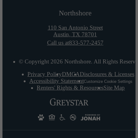
Northshore
110 San Antonio Street
Austin, TX 78701
Call us at
833-577-2457
© Copyright 2026 Northshore. All Rights Reserve
Privacy Policy
DMCA
Disclosures & Licenses
Accessibility Statement
Customize Cookie Settings
Renters' Rights & Resources
Site Map