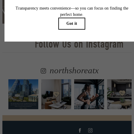
Lease Now
Follow Us
on Instagram
northshoreatx