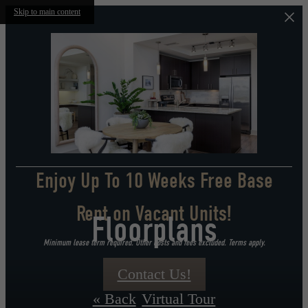
Skip to main content
Enjoy Up To 10 Weeks Free Base
Rent on Vacant Units!
Floorplans
Minimum lease term required. Other costs and fees excluded. Terms apply.
Contact Us!
« Back
Virtual Tour