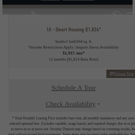
1A - Smart Housing $1,824*
Studio
1 bath
504 sq. ft.
*Income Restrictions Apply | Inquire About Availability
$1,915 /mo*
12 months
$1,824 Base Rent
Virtual Tour
Schedule A Tour
Check Availability
* Total Monthly Leasing Price includes base rent, all monthly mandatory and any user
selected optional fees. Excludes variable, usage-based, and required charges due at or pr
to move-in or at move-out. Security Deposit may change based on screening results, bu
total will not exceed legal maximums. Some items may be taxed under applicable law. S