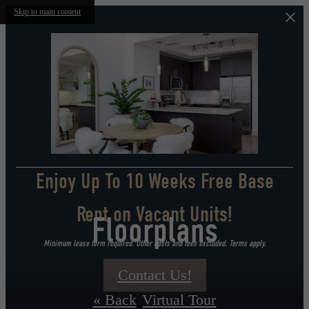
Skip to main content
Enjoy Up To 10 Weeks Free Base
Rent on Vacant Units!
Floorplans
Minimum lease term required. Other costs and fees excluded. Terms apply.
Contact Us!
« Back
Virtual Tour