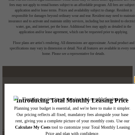
fees may not apply to rental homes subject to an affordable program. All fees are subject
application and/or lease terms. Prices and availability subject to change. Resident is
responsible for damages beyond ordinary wear and tear. Resident may need to maintai
insurance and to activate and maintain utility services, including but not limited to electrici
water, gas, and internet, per the lease. Additional fees may apply as detailed in the
application and/or lease agreement, which can be requested prior to applying.
Floor plans are artist’s rendering. All dimensions are approximate. Actual product and
specifications may vary in dimension or detail. Not all features are available in every rent
home. Please see a representative for details.
Luxury Downtown Austin
Living