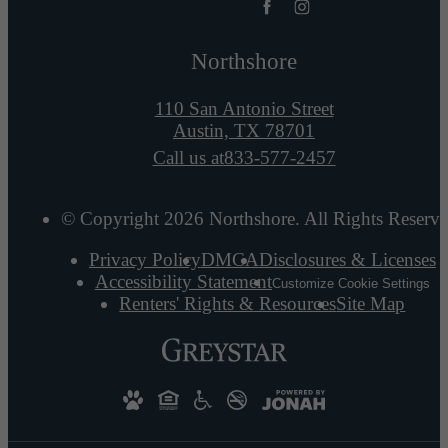
Northshore
110 San Antonio Street
Austin, TX 78701
Call us at
833-577-2457
© Copyright 2026 Northshore. All Rights Reserve
Privacy Policy
DMCA
Disclosures & Licenses
Accessibility Statement
Customize Cookie Settings
Renters' Rights & Resources
Site Map