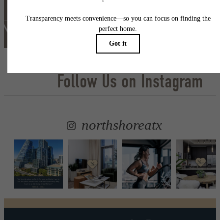
Self Guided Tour
Lease Now
Follow Us
on Instagram
northshoreatx